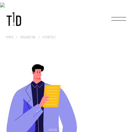
HOME
BRANDING
GENERIC