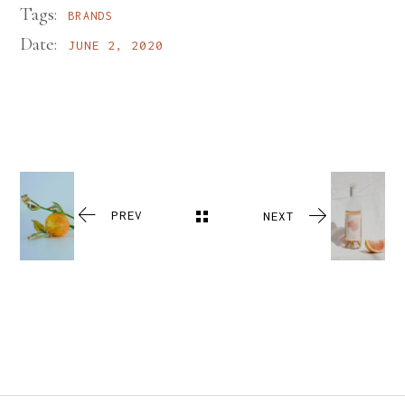
Tags:
BRANDS
Date:
JUNE 2, 2020
PREV
NEXT