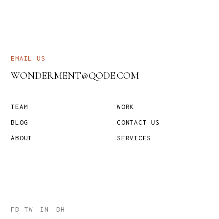
EMAIL US
WONDERMENT@QODE.COM
TEAM
WORK
BLOG
CONTACT US
ABOUT
SERVICES
FB
TW
IN
BH