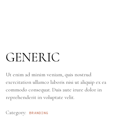
GENERIC
Ut enim ad minim veniam, quis nostrud
exercitation ullamco laboris nisi ut aliquip ex ea
commodo consequat. Duis aute irure dolor in
reprehenderit in voluptate velit.
Category:
BRANDING