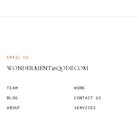
EMAIL US
WONDERMENT@QODE.COM
TEAM
WORK
BLOG
CONTACT US
ABOUT
SERVICES