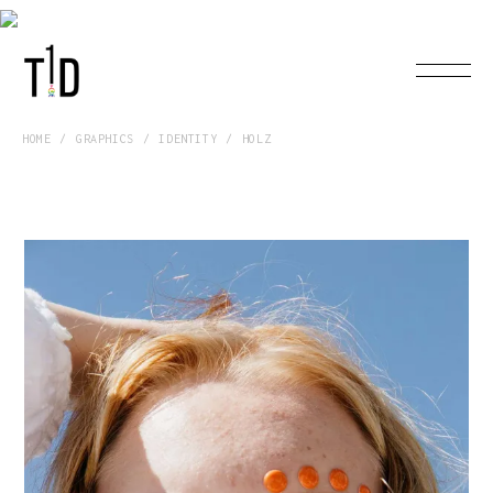
HOME
GRAPHICS
IDENTITY
HOLZ