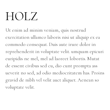
HOLZ
Ut enim ad minim veniam, quis nostrud
exercitation ullamco laboris nisi ut aliquip ex ea
commodo consequat. Duis aute irure dolor in
reprehenderit in voluptate velit. umquam epicuri
euripidis ne mel, mel ad laoreet lobortis. Mutat
de essent civibus sed cu, dio cunt prompta ass
ueverit no sed, ad odio mediocritatem has. Proins
gravid de nibh vel velit auct aliquet. Aenean so
voluptate velit.