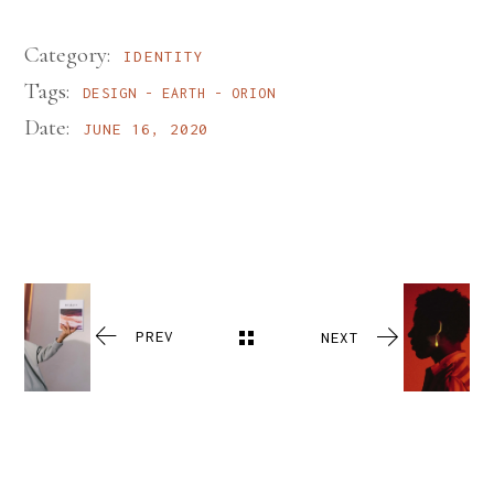
Category:
IDENTITY
Tags:
DESIGN
EARTH
ORION
Date:
JUNE 16, 2020
PREV
NEXT