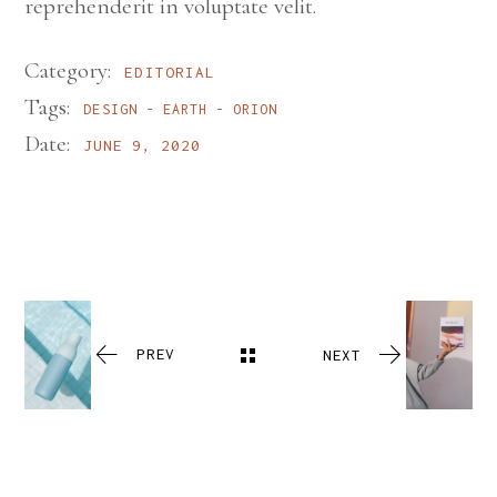
reprehenderit in voluptate velit.
Category:
EDITORIAL
Tags:
DESIGN
EARTH
ORION
Date:
JUNE 9, 2020
PREV
NEXT