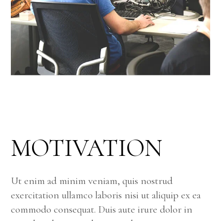
MOTIVATION
Ut enim ad minim veniam, quis nostrud
exercitation ullamco laboris nisi ut aliquip ex ea
commodo consequat. Duis aute irure dolor in