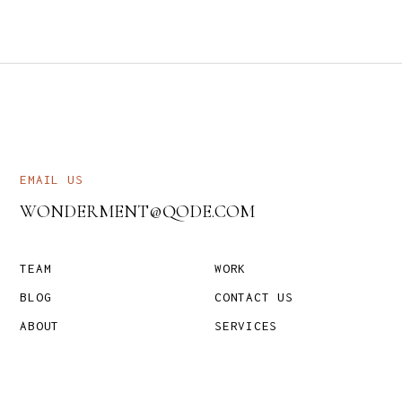
EMAIL US
WONDERMENT@QODE.COM
TEAM
WORK
BLOG
CONTACT US
ABOUT
SERVICES