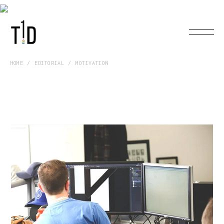
HOME
EDITORIAL
MOTIVATION