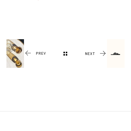
PREV
NEXT