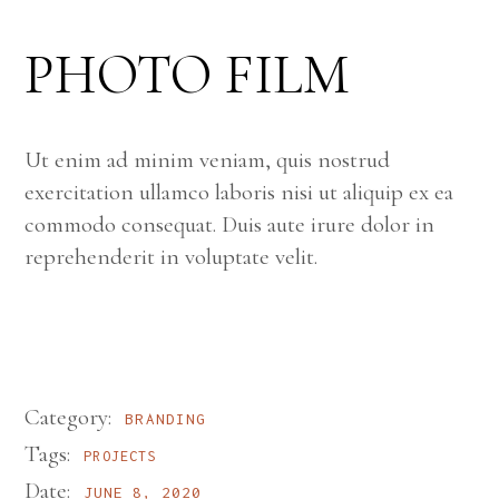
PHOTO FILM
Ut enim ad minim veniam, quis nostrud
exercitation ullamco laboris nisi ut aliquip ex ea
commodo consequat. Duis aute irure dolor in
reprehenderit in voluptate velit.
Category:
BRANDING
Tags:
PROJECTS
Date:
JUNE 8, 2020