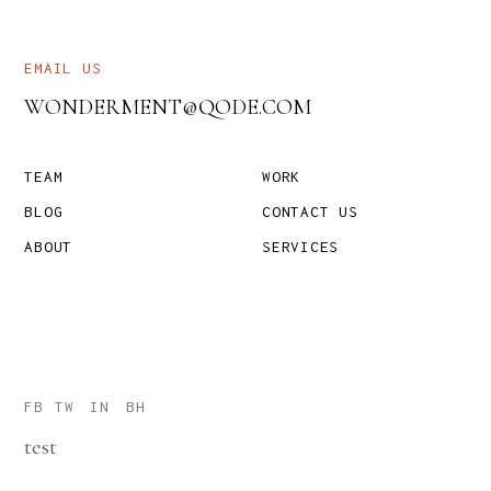
EMAIL US
WONDERMENT@QODE.COM
TEAM
WORK
BLOG
CONTACT US
ABOUT
SERVICES
FB
TW
IN
BH
test