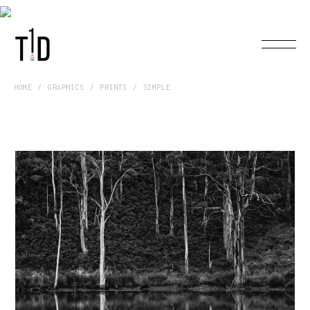
HOME
GRAPHICS
PRINTS
SIMPLE