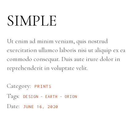
SIMPLE
Ut enim ad minim veniam, quis nostrud
exercitation ullamco laboris nisi ut aliquip ex ea
commodo consequat. Duis aute irure dolor in
reprehenderit in voluptate velit.
Category:
PRINTS
Tags:
DESIGN
EARTH
ORION
Date:
JUNE 16, 2020