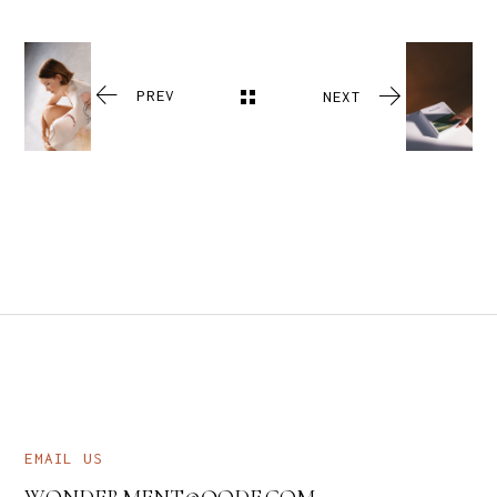
PREV
NEXT
EMAIL US