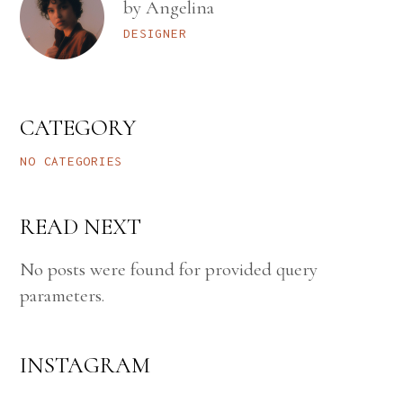
by Angelina
DESIGNER
CATEGORY
NO CATEGORIES
READ NEXT
No posts were found for provided query
parameters.
INSTAGRAM