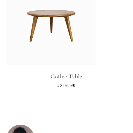
Coffee Table
£
210.00