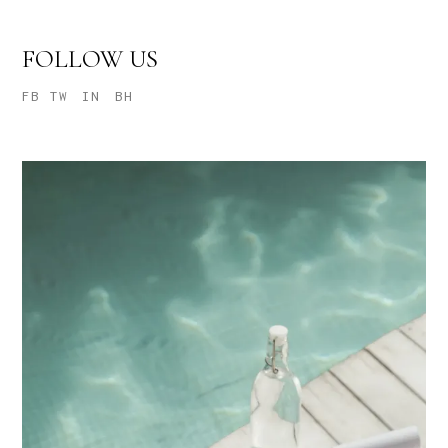
FOLLOW US
FB
TW
IN
BH