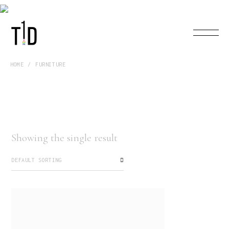
HOME
FURNITURE
Showing the single result
DEFAULT SORTING