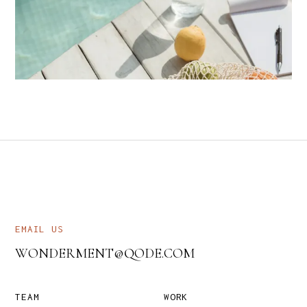
EMAIL US
WONDERMENT@QODE.COM
TEAM
WORK