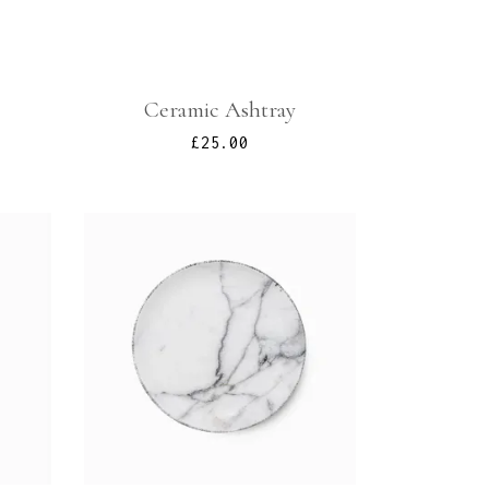
Ceramic Ashtray
£
25.00