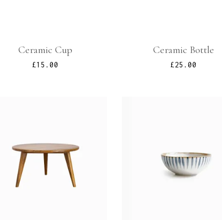
Ceramic Cup
Ceramic Bottle
£
15.00
£
25.00