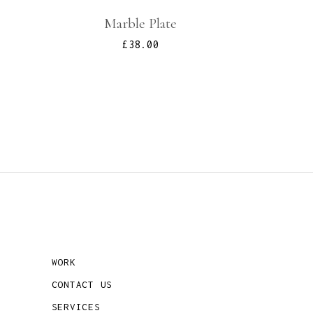
Marble Plate
£
38.00
WORK
CONTACT US
SERVICES