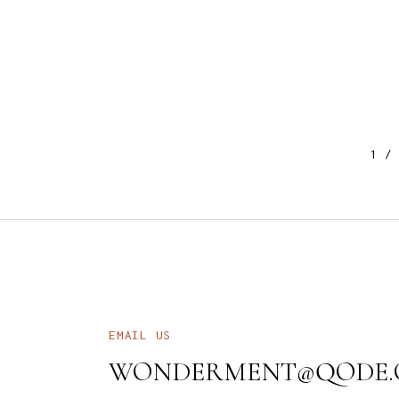
1
EMAIL US
WONDERMENT@QODE.