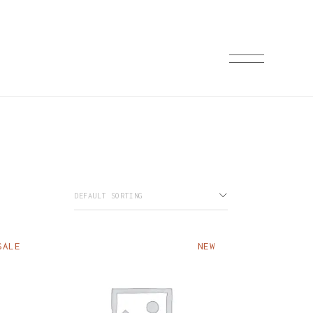
ST
ST
LE
TS
ES
DEFAULT SORTING
SALE
NEW