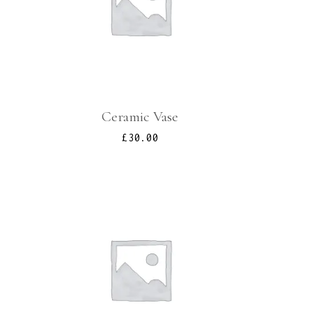
Ceramic Vase
l
urrent
£
30.00
rice
s:
.
90.00.