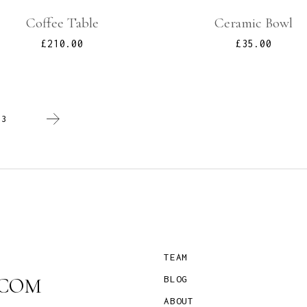
Coffee Table
Ceramic Bowl
£
210.00
£
35.00
/
3
TEAM
COM
BLOG
ABOUT