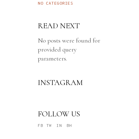
NO CATEGORIES
INTE
VERT
READ NEXT
T1D 
EXPR
No posts were found for
provided query
parameters.
INSTAGRAM
FOLLOW US
FB
TW
IN
BH