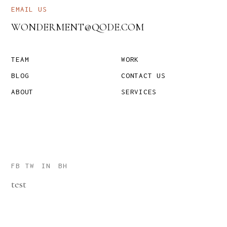
EMAIL US
WONDERMENT@QODE.COM
TEAM
WORK
BLOG
CONTACT US
ABOUT
SERVICES
FB
TW
IN
BH
test