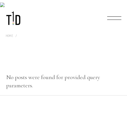
HOME
No posts were found for provided query
parameters.