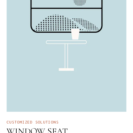
CUSTOMIZED SOLUTIONS
WINDOW SEAT