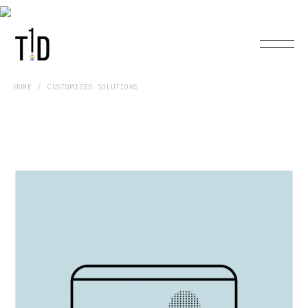
HOME
CUSTOMIZED SOLUTIONS