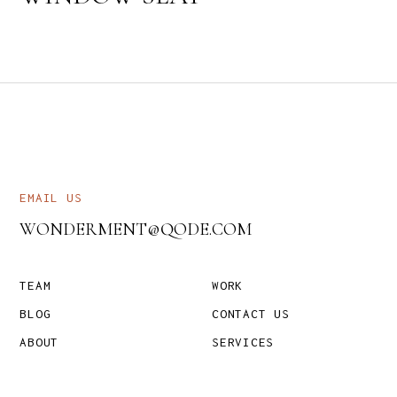
EMAIL US
WONDERMENT@QODE.COM
TEAM
WORK
BLOG
CONTACT US
ABOUT
SERVICES