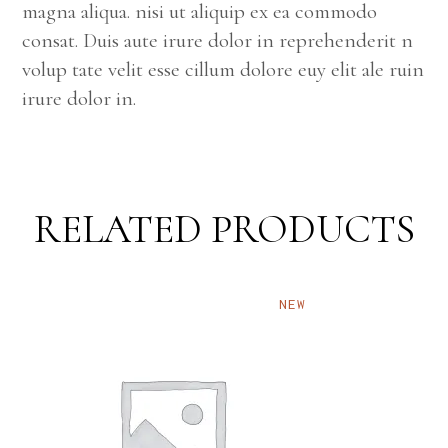
magna aliqua. nisi ut aliquip ex ea commodo
consat. Duis aute irure dolor in reprehenderit n
volup tate velit esse cillum dolore euy elit ale ruin
irure dolor in.
RELATED PRODUCTS
NEW