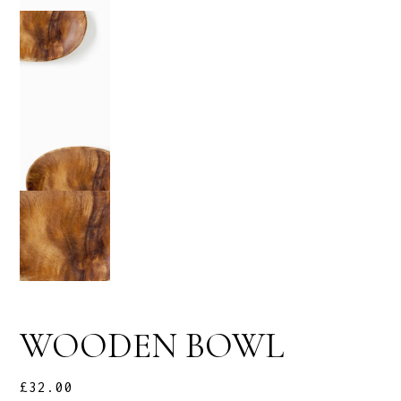
WOODEN BOWL
£
32.00