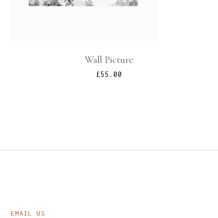
Wall Picture
£
55.00
EMAIL US