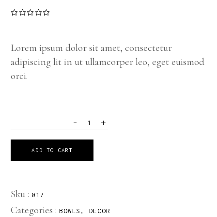
Lorem ipsum dolor sit amet, consectetur
adipiscing lit in ut ullamcorper leo, eget euismod
orci.
-
+
QUANTITY
ADD TO CART
Sku :
017
Categories :
BOWLS
,
DECOR