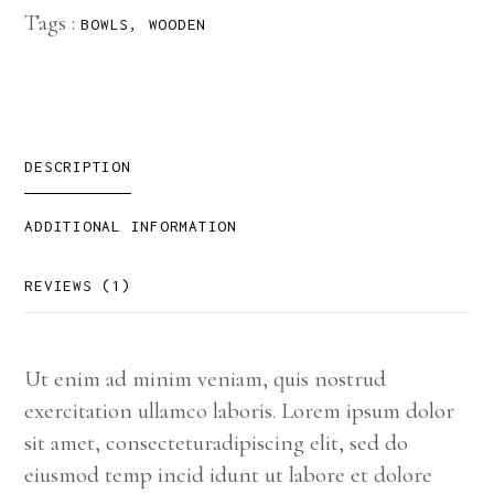
Tags :
BOWLS
,
WOODEN
DESCRIPTION
ADDITIONAL INFORMATION
REVIEWS (1)
Ut enim ad minim veniam, quis nostrud
exercitation ullamco laboris. Lorem ipsum dolor
sit amet, consecteturadipiscing elit, sed do
eiusmod temp incid idunt ut labore et dolore