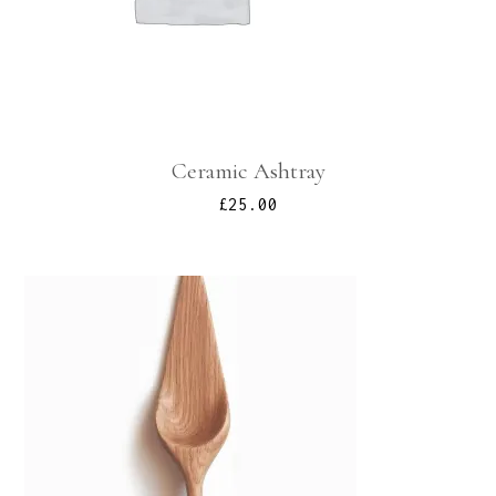
Ceramic Ashtray
£
25.00