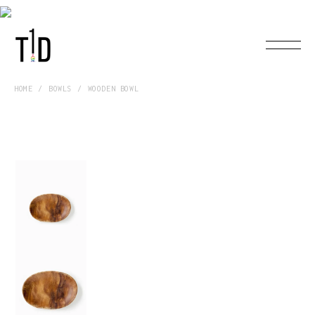
HOME
BOWLS
WOODEN BOWL