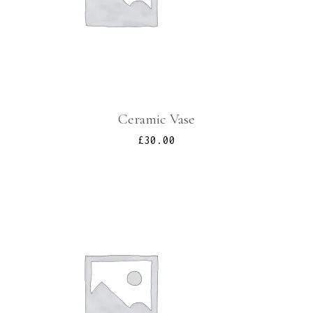
Ceramic Vase
£
30.00