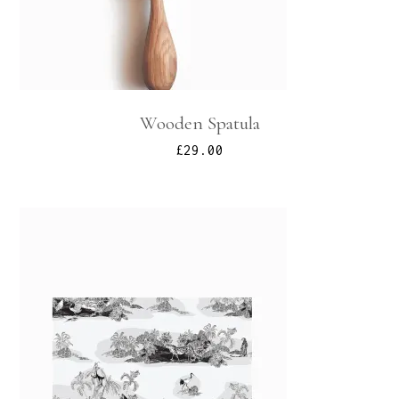
Wooden Spatula
£
29.00