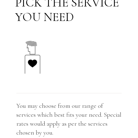
S
E
R
V
I
C
E
P
I
C
K
T
H
E
N
E
E
D
Y
O
U
You may choose from our range of
services which best fits your need. Special
rates would apply as per the services
chosen by you.