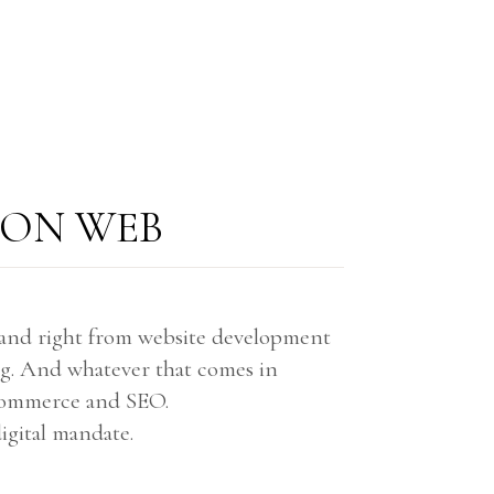
 ON WEB
brand right from website development
ng. And whatever that comes in
-commerce and SEO.
igital mandate.