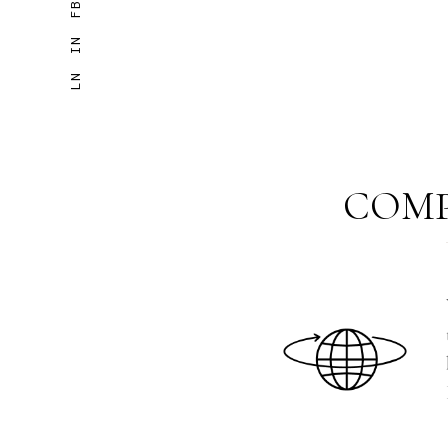
FB
IN
LN
COMP