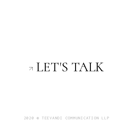
LET'S TALK
2020 © TEEVANDI COMMUNICATION LLP