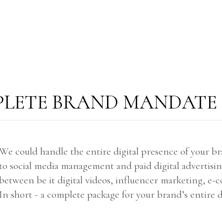
LETE BRAND MANDATE
We could handle the entire digital presence of your 
to social media management and paid digital advertisi
between be it digital videos, influencer marketing, e
In short - a complete package for your brand’s entire d